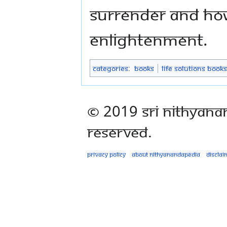
surrender and how
enlightenment.
Categories
:
Books
Life Solutions Books
© 2019 Sri Nithyana
Reserved.
Privacy policy
About Nithyanandapedia
Disclai