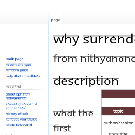
Page
Why Surrend
From Nithyanan
Main page
Recent changes
Random page
Description
Jump
Jump
Help about MediaWiki
to
to
Read First
navigation
search
About SPH.HDH
Nithyananda
Sovereign Order of
KAILASA (SOK)
What the
Topic
History of SOK
KAILASAs Worldwide
Author/Creator
first
Hindu Holocaust
Book Title