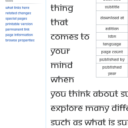
Tools
thing
Subtitle
What links here
Related changes
Download at
that
Special pages
Printable version
Edition
Permanent link
comes to
Page information
ISBN
Browse properties
Language
your
Page Count
Published By
mind
Published
Year
when
you think about su
explore many diff
such as what is su