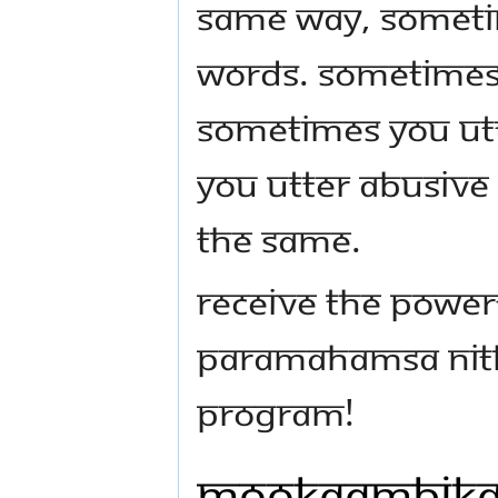
Same way, sometim
words. Sometimes 
Sometimes you ut
you utter abusive
the same.
Receive the powerf
Paramahamsa Nith
program!
Mookaambika,