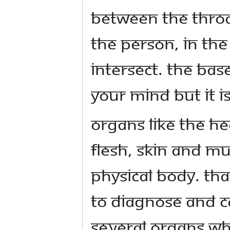
between the throa
the person, in th
intersect. The bas
your mind but it is
Organs like the h
flesh, skin and mu
physical body. Tha
to diagnose and c
several organs wh