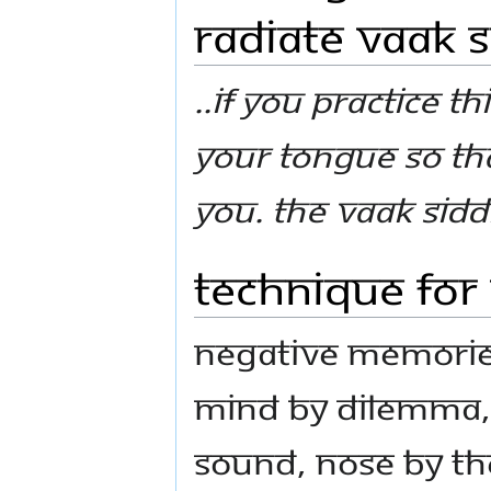
Radiate Vaak S
..If you practice th
your tongue so th
you. the vaak siddh
Technique for
Negative memories
mind by dilemma, 
sound, nose by th