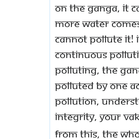
on the Ganga, it 
more water comes.
cannot pollute it! 
continuous pollut
polluting, the Gan
polluted by one ac
pollution, unders
integrity, your va
From this, the who