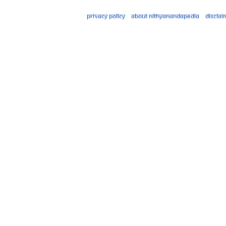
Privacy policy
About Nithyanandapedia
Disclai