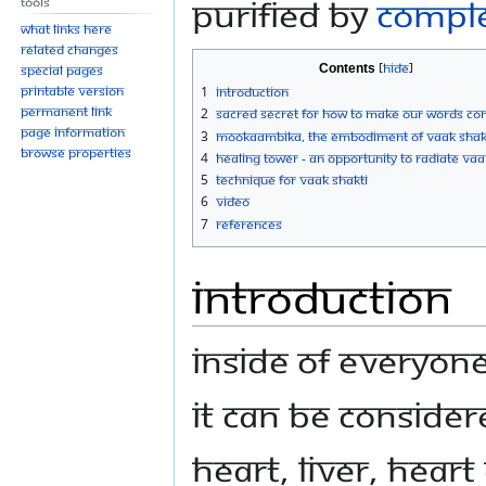
purified by
Compl
Tools
What links here
Related changes
Contents
Special pages
Printable version
1
Introduction
Permanent link
2
Sacred Secret For How to Make Our Words Co
Page information
3
Mookaambika, the Embodiment of Vaak Shak
Browse properties
4
Healing Tower - An Opportunity to Radiate Vaa
5
Technique for Vaak Shakti
6
Video
7
References
Introduction
Inside of everyone
It can be consider
heart, liver, heart