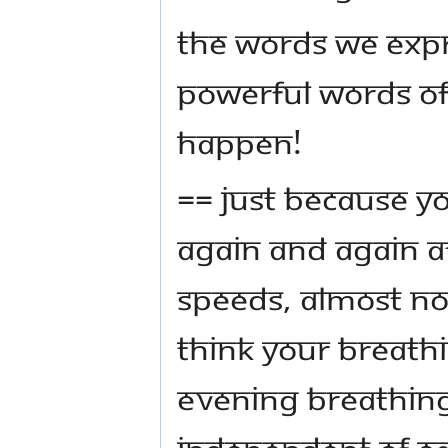
The words we expr
powerful words of
happen!
== Just because y
again and again at
speeds, almost no
think your breath
evening breathing
independent of ea