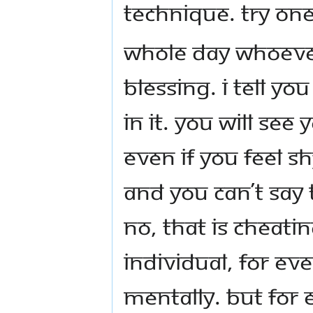
technique. Try one
Whole day whoever
blessing. I tell yo
in it. You will see
Even if you feel sh
and you can’t say 
No, that is cheat
individual, for eve
mentally. But for 