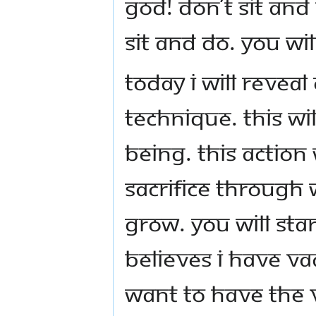
God! Don’t sit and
sit and do. You w
Today I will revea
technique. This wi
being. This action 
sacrifice through
grow. You will sta
believes I have va
want to have the v