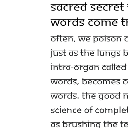
Sacred Secret
Words Come T
Often, we poison 
Just as the lungs
Intra-organ called 
words, becomes c
words. The good ne
Science of Complet
as brushing the t