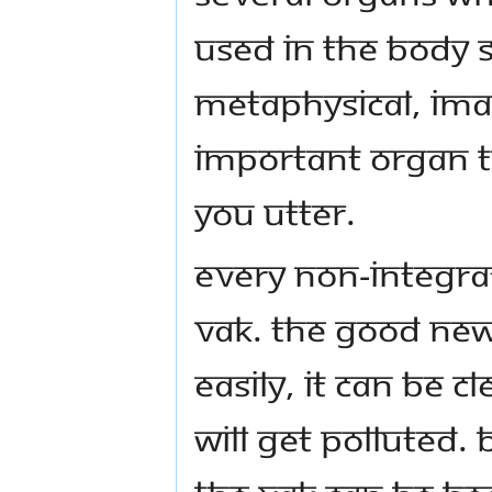
used in the body s
metaphysical, imag
important organ th
you utter.
Every non-integra
vak. The good news
easily, it can be c
will get polluted. 