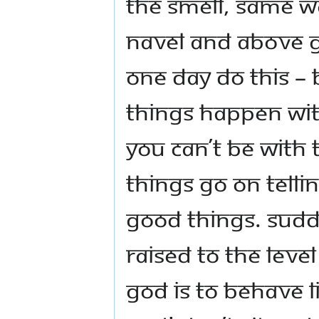
the smell, same w
navel and above g
one day do this – b
things happen with 
you can’t be with 
things go on tellin
good things. Sudd
raised to the leve
God is to behave li