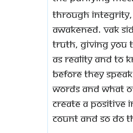
Through integrity,
awakened. Vak Sidd
truth, giving you 
as reality and to 
before they speak.
words and what oth
create a positive
count and so do t