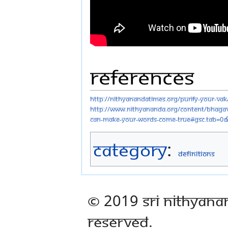
References
http://nithyanandatimes.org/purify-your-vak
http://www.nithyananda.org/content/bhagav
can-make-your-words-come-true#gsc.tab=0
Category
:
Definitions
© 2019 Sri Nithyana
Reserved.