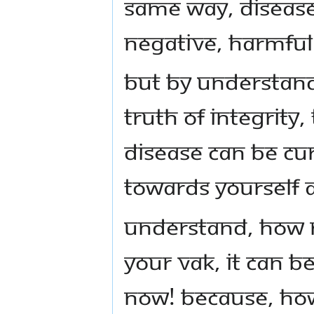
same way, disease
negative, harmful
But by understand
truth of integrity
disease can be cu
towards yourself 
Understand, how 
your vak, it can b
now! Because, ho