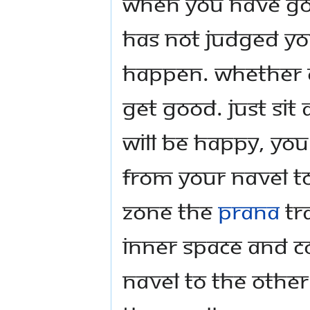
when you have good
has not judged yo
happen. Whether o
get good. Just sit
will be happy, yo
from your navel to
zone the
prana
tr
inner space and c
navel to the other