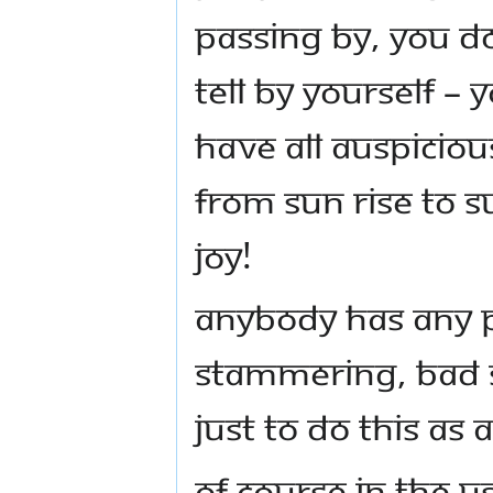
passing by, you do
tell by yourself –
have all auspicious
from sun rise to s
joy!
Anybody has any p
stammering, bad 
Just to do this as
Of course in the U