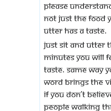
please understand
Not just the food 
utter has a taste.
Just sit and utter
minutes you will 
taste. Same way y
word brings the v
if you don’t belie
people walking th