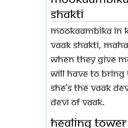
Shakti
Mookaambika in K
Vaak Shakti, Maha 
when they give M
will have to brin
she’s the Vaak Devi
Devi of Vaak.
Healing Tower