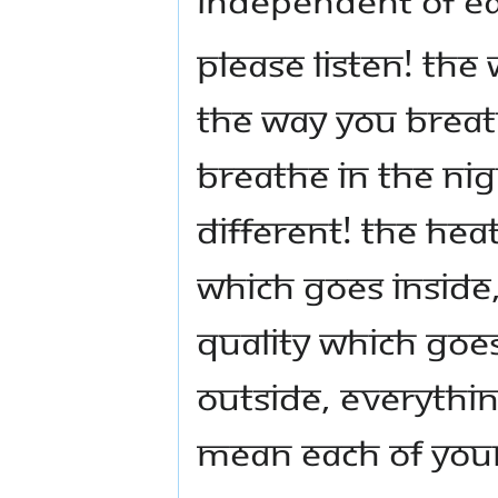
Please listen! The
the way you breat
breathe in the nig
different! The heat
which goes inside
quality which goe
outside, everythin
mean each of your