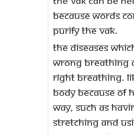
the vak can be hea
Because words cor
purify the vak.
The diseases whic
wrong breathing c
right breathing. L
body because of h
way, such as havi
stretching and usi