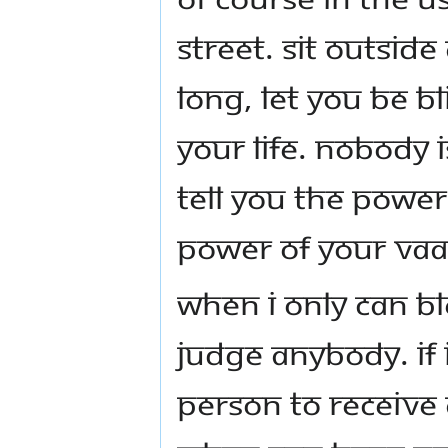
street. Sit outside
long, let you be b
your life. Nobody i
tell you the power
power of your vaa
When I only can bl
judge anybody. If I
person to receive 