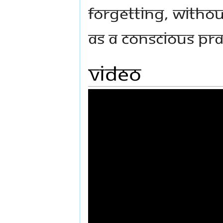
forgetting, withou
as a conscious pra
Video