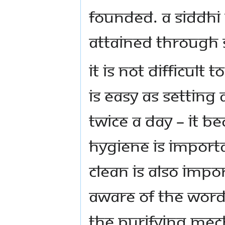
founded. A siddhi
attained through s
It is not difficult t
is easy as setting
twice a day – it b
hygiene is import
clean is also impo
aware of the words
the purifying me