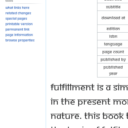
Tools
Subtitle
What links here
Related changes
Download at
Special pages
Printable version
Edition
Permanent link
Page information
ISBN
Browse properties
Language
Page Count
Published By
Published
Year
Fulfillment is a s
in the present mom
nature. This book