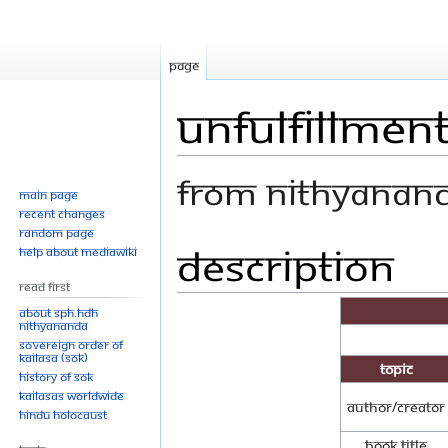
Page
Unfulfillment
From Nithyanan
Main page
Recent changes
Random page
Description
Jump
Jump
Help about MediaWiki
to
to
Read First
navigation
search
About SPH.HDH
Nithyananda
Sovereign Order of
KAILASA (SOK)
Topic
History of SOK
KAILASAs Worldwide
Author/Creator
Hindu Holocaust
Book Title