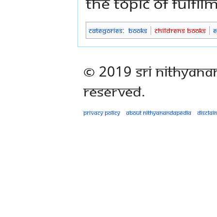
the topic of fulfil
Categories
:
Books
Childrens Books
E
© 2019 Sri Nithyana
Reserved.
Privacy policy
About Nithyanandapedia
Disclai