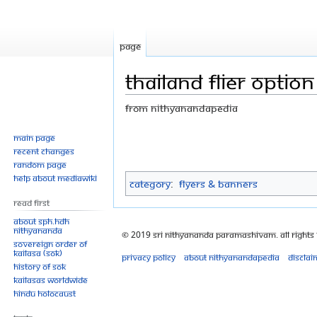
Page
Thailand flier option
From Nithyanandapedia
Jump
Jump
Main page
Recent changes
to
to
Random page
navigation
search
Help about MediaWiki
Category
:
Flyers & Banners
Read First
About SPH.HDH
Nithyananda
© 2019 Sri Nithyananda Paramashivam. All Rights
Sovereign Order of
KAILASA (SOK)
Privacy policy
About Nithyanandapedia
Disclai
History of SOK
KAILASAs Worldwide
Hindu Holocaust