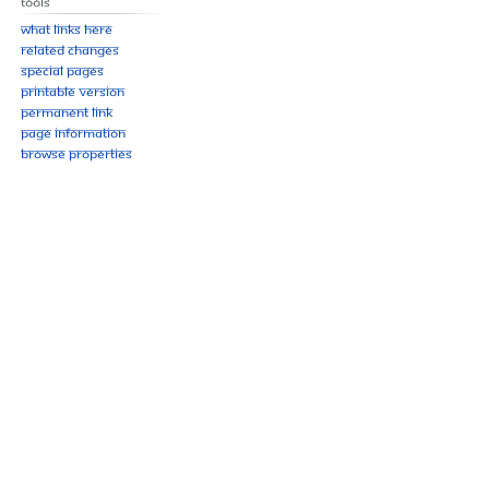
Tools
What links here
Related changes
Special pages
Printable version
Permanent link
Page information
Browse properties