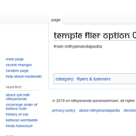
Page
Temple flier OPTION 
From Nithyanandapedia
Jump
Jump
Main page
Recent changes
to
to
Random page
navigation
search
Help about MediaWiki
Category
:
Flyers & Banners
Read First
About SPH.HDH
Nithyananda
© 2019 Sri Nithyananda Paramashivam. All Rights
Sovereign Order of
KAILASA (SOK)
Privacy policy
About Nithyanandapedia
Disclai
History of SOK
KAILASAs Worldwide
Hindu Holocaust