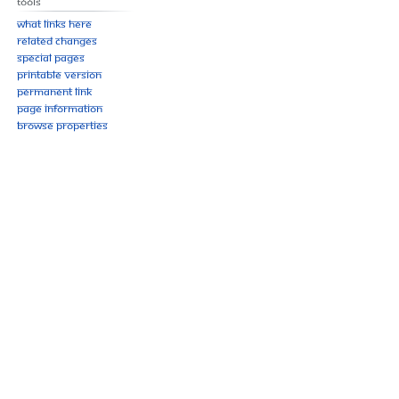
Tools
What links here
Related changes
Special pages
Printable version
Permanent link
Page information
Browse properties