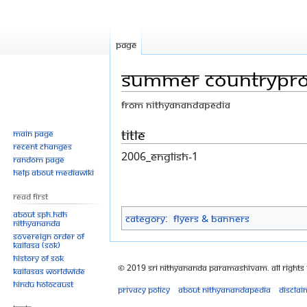
Page
Summer CountryPr
From Nithyanandapedia
Jump
Jump
Title
Main page
Recent changes
to
to
2006_English-1
Random page
navigation
search
Help about MediaWiki
Read First
About SPH.HDH
Category
:
Flyers & Banners
Nithyananda
Sovereign Order of
KAILASA (SOK)
History of SOK
© 2019 Sri Nithyananda Paramashivam. All Rights
KAILASAs Worldwide
Hindu Holocaust
Privacy policy
About Nithyanandapedia
Disclai