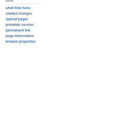
Tools
What links here
Related changes
Special pages
Printable version
Permanent link
Page information
Browse properties