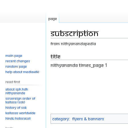
Page
Subscription
From Nithyanandapedia
Jump
Jump
Title
Main page
Recent changes
to
to
Nithyananda Times_Page 1
Random page
navigation
search
Help about MediaWiki
Read First
About SPH.HDH
Nithyananda
Sovereign Order of
KAILASA (SOK)
History of SOK
KAILASAs Worldwide
Hindu Holocaust
Category
:
Flyers & Banners