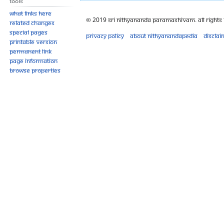
Tools
What links here
© 2019 Sri Nithyananda Paramashivam. All Rights
Related changes
Special pages
Privacy policy
About Nithyanandapedia
Disclai
Printable version
Permanent link
Page information
Browse properties