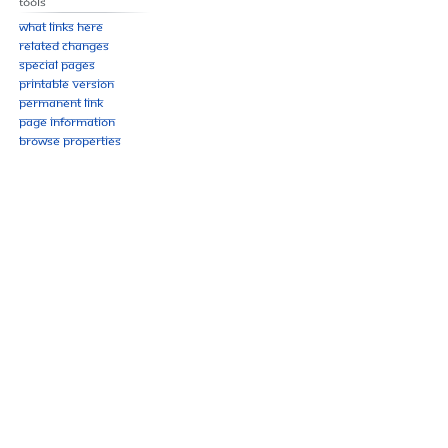
Tools
What links here
Related changes
Special pages
Printable version
Permanent link
Page information
Browse properties