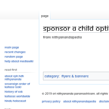
Page
Sponsor a child opt
From Nithyanandapedia
Jump
Jump
Main page
Recent changes
to
to
Random page
navigation
search
Help about MediaWiki
Read First
Category
:
Flyers & Banners
About SPH.HDH
Nithyananda
Sovereign Order of
KAILASA (SOK)
History of SOK
© 2019 Sri Nithyananda Paramashivam. All Rights
KAILASAs Worldwide
Hindu Holocaust
Privacy policy
About Nithyanandapedia
Disclai