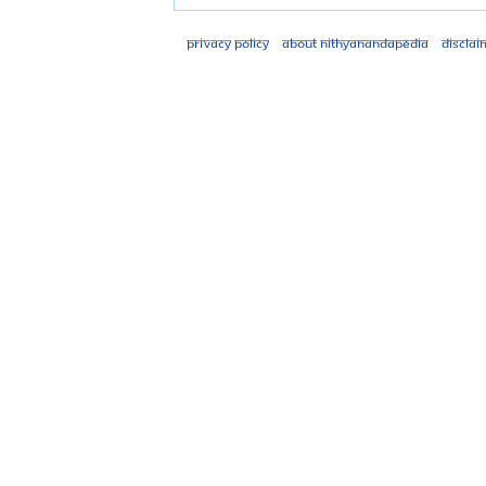
Privacy policy
About Nithyanandapedia
Disclai