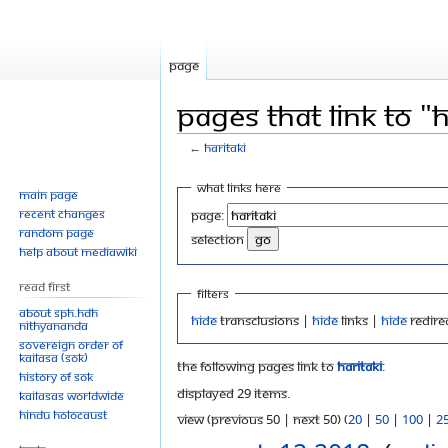
Page
Pages that link to "H
←
Haritaki
Jump
Jump
What links here
Main page
to
to
Recent changes
Page:
navigation
search
Random page
selection
Help about MediaWiki
Read First
Filters
About SPH.HDH
Hide
transclusions |
Hide
links |
Hide
redire
Nithyananda
Sovereign Order of
KAILASA (SOK)
The following pages link to
Haritaki
:
History of SOK
Displayed 29 items.
KAILASAs Worldwide
Hindu Holocaust
View (previous 50 | next 50) (
20
|
50
|
100
|
2