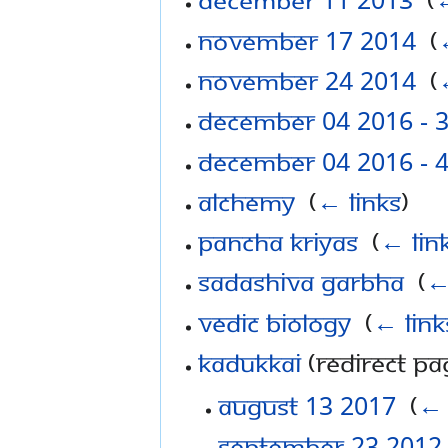
November 17 2014
‎
(
November 24 2014
‎
(
December 04 2016 - 
December 04 2016 - 
Alchemy
‎
(
← links
)
Pancha Kriyas
‎
(
← lin
Sadashiva Garbha
‎
(
←
Vedic Biology
‎
(
← link
Kadukkai
(redirect pag
August 13 2017
‎
(
← 
September 23 2012