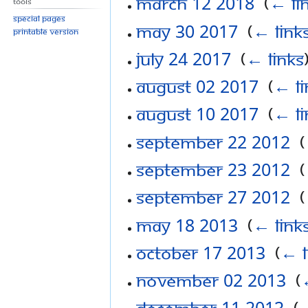
March 12 2018
‎
(
← li
Tools
Special pages
May 30 2017
‎
(
← link
Printable version
July 24 2017
‎
(
← links
August 02 2017
‎
(
← li
August 10 2017
‎
(
← li
September 22 2012
‎
(
September 23 2012
‎
(
September 27 2012
‎
(
May 18 2013
‎
(
← link
October 17 2013
‎
(
← l
November 02 2013
‎
(
December 11 2013
‎
(
←