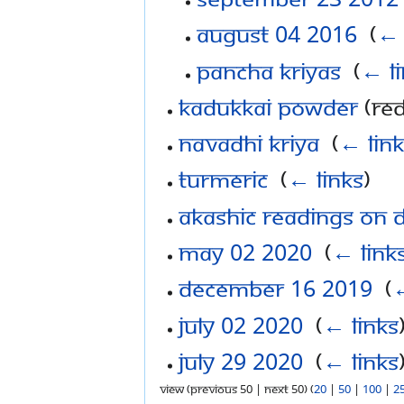
August 04 2016
‎
(
← 
Pancha Kriyas
‎
(
← l
Kadukkai Powder
(red
Navadhi Kriya
‎
(
← link
Turmeric
‎
(
← links
)
Akashic Readings on 
May 02 2020
‎
(
← link
December 16 2019
‎
(
←
July 02 2020
‎
(
← links
July 29 2020
‎
(
← links
View (previous 50 | next 50) (
20
|
50
|
100
|
2