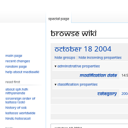
Special page
Browse wiki
Jump
Jump
October 18 2004
to
to
Main page
Hide groups
Hide incoming properties
navigation
search
Recent changes
Adminstrative properties
Random page
Help about MediaWiki
Modification date
14:
Read First
Classification properties
About SPH.HDH
Category
Nithyananda
200
Sovereign Order of
KAILASA (SOK)
History of SOK
KAILASAs Worldwide
Hindu Holocaust