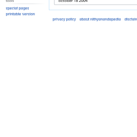
Tools
Special pages
Printable version
Privacy policy
About Nithyanandapedia
Disclai