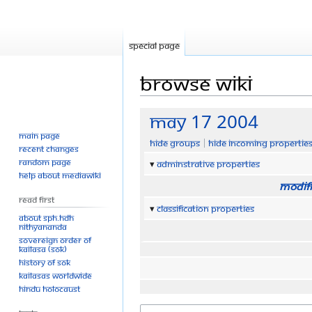
Special page
Browse wiki
Jump
Jump
May 17 2004
to
to
Main page
Hide groups
Hide incoming propertie
navigation
search
Recent changes
Random page
Adminstrative properties
Help about MediaWiki
Modifi
Read First
Classification properties
About SPH.HDH
Nithyananda
Sovereign Order of
KAILASA (SOK)
History of SOK
KAILASAs Worldwide
Hindu Holocaust