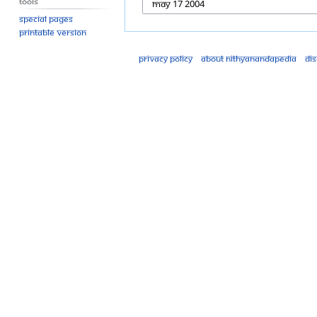
Tools
Special pages
Printable version
Privacy policy
About Nithyanandapedia
Di