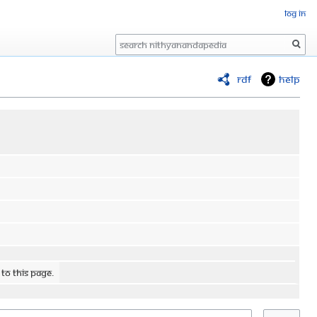
Log in
Search
RDF
Help
 to this page.