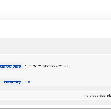
s
cation date
15:20:33, 21 February 2022
+
Category
2004
No properties link