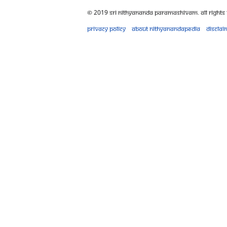
© 2019 Sri Nithyananda Paramashivam. All Rights
Privacy policy
About Nithyanandapedia
Disclai