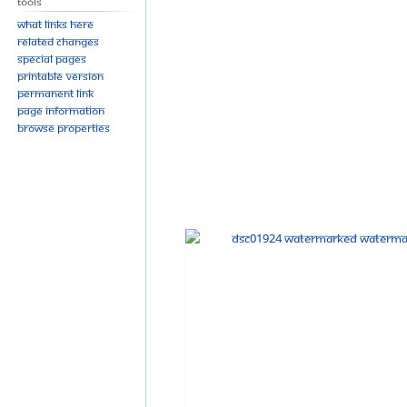
Tools
What links here
Related changes
Special pages
Printable version
Permanent link
Page information
Browse properties