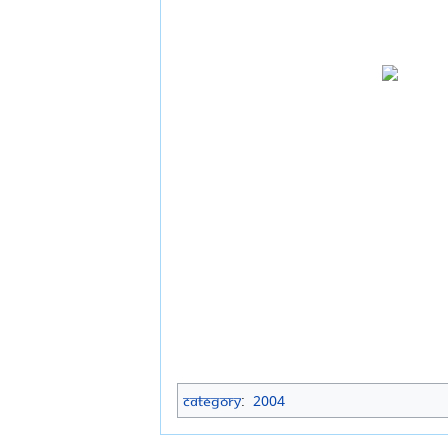
Category
:
2004