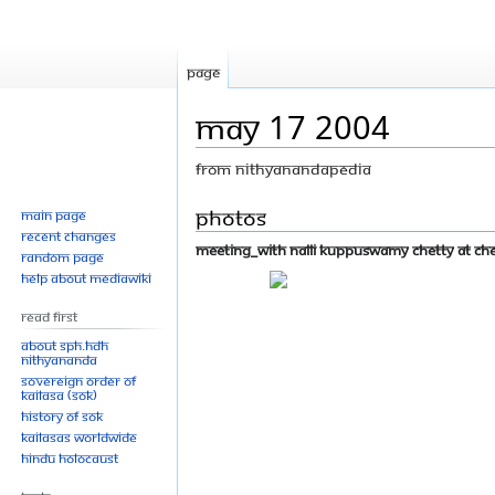
Page
May 17 2004
From Nithyanandapedia
Jump
Jump
Photos
Main page
Recent changes
to
to
Meeting_With Nalli Kuppuswamy Chetty at Chen
Random page
navigation
search
Help about MediaWiki
Read First
About SPH.HDH
Nithyananda
Sovereign Order of
KAILASA (SOK)
History of SOK
KAILASAs Worldwide
Hindu Holocaust