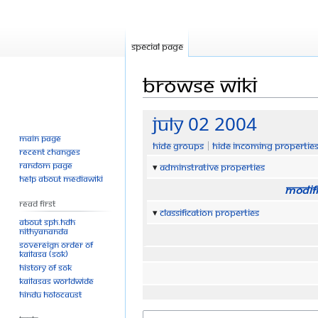
Special page
Browse wiki
Jump
Jump
July 02 2004
to
to
Main page
Hide groups
Hide incoming propertie
navigation
search
Recent changes
Random page
Adminstrative properties
Help about MediaWiki
Modifi
Read First
Classification properties
About SPH.HDH
Nithyananda
Sovereign Order of
KAILASA (SOK)
History of SOK
KAILASAs Worldwide
Hindu Holocaust