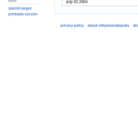
Tools
Special pages
Printable version
Privacy policy
About Nithyanandapedia
Di