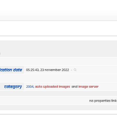
s
cation date
05:25:43, 23 November 2022
+
Category
2004
,
Auto Uploaded Images
and
Image Server
No properties link