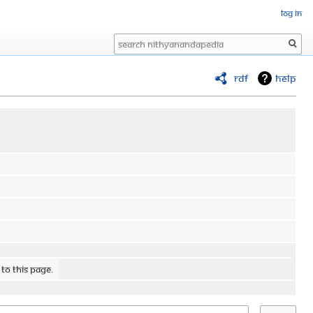
Log in
Search
RDF
Help
 to this page.