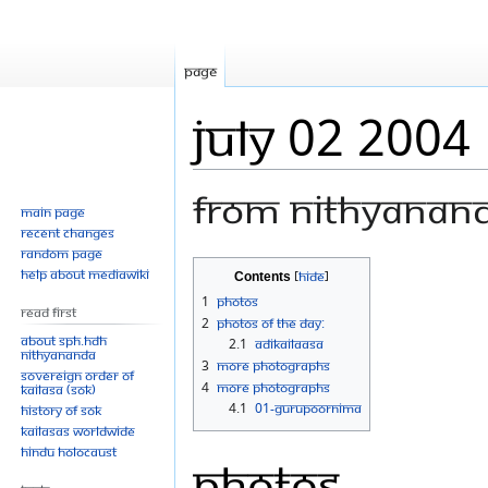
Page
July 02 2004
From Nithyanan
Main page
Recent changes
Random page
Jump
Jump
Help about MediaWiki
Contents
to
to
1
Photos
Read First
navigation
search
2
Photos Of The Day:
About SPH.HDH
2.1
Adikailaasa
Nithyananda
3
More photographs
Sovereign Order of
4
More photographs
KAILASA (SOK)
4.1
01-Gurupoornima
History of SOK
KAILASAs Worldwide
Hindu Holocaust
Photos