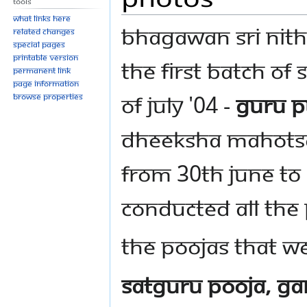
Tools
What links here
Bhagawan Sri Nit
Related changes
Special pages
Printable version
the first batch of
Permanent link
Page information
of July '04 -
Guru P
Browse properties
Dheeksha Mahotsa
from 30th June to 
conducted all the
The poojas that w
SatGuru Pooja, Ga