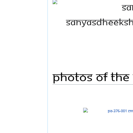
Photos Of The