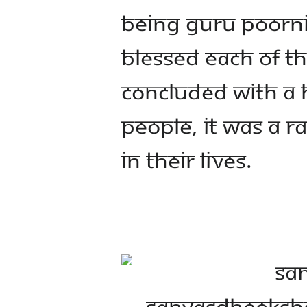
Being Guru Poorni
blessed each of 
concluded with a h
people, it was a r
in their lives.