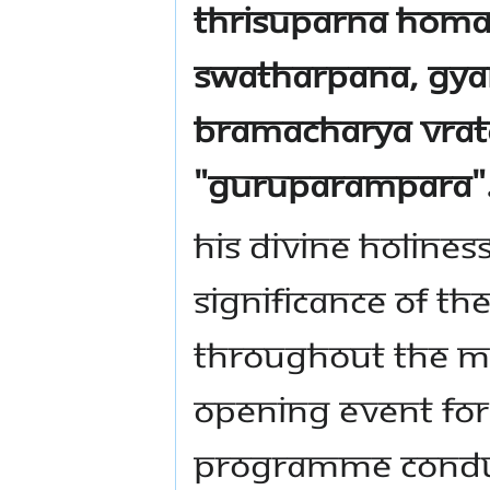
Thrisuparna Homa
Swatharpana, Gya
Bramacharya Vra
"Guruparampara"
His divine holines
significance of th
throughout the Ma
opening event for
programme conduc