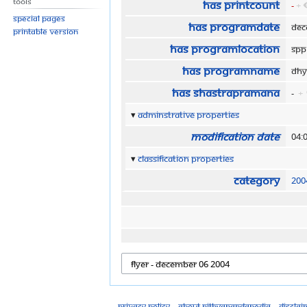
Tools
Has printCount
-
+
Special pages
Has programDate
Dec
Printable version
Has programLocation
SPP
Has programName
Dhy
Has shastraPramana
-
+
Adminstrative properties
Modification date
04:
Classification properties
Category
200
Privacy policy
About Nithyanandapedia
Disclai