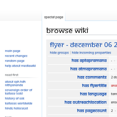
Special page
Browse wiki
Jump
Jump
Flyer - December 06 
to
to
Main page
Hide groups
Hide incoming properties
navigation
search
Recent changes
Has aptaPramana
-
+
Random page
Help about MediaWiki
Has atmaPramana
-
+
Read First
Has comments
2 d
About SPH.HDH
Has flyerTitle
Nithyananda
Ana
Sovereign Order of
Has language
KAILASA (SOK)
Tam
History of SOK
Has outreachLocation
Er
KAILASAs Worldwide
Hindu Holocaust
Has pageCount
2
+