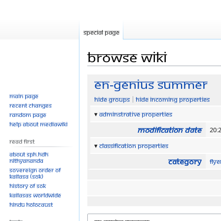
Special page
Browse wiki
Jump
Jump
EN-Genius Summer
to
to
Main page
Hide groups
Hide incoming properties
navigation
search
Recent changes
Adminstrative properties
Random page
Help about MediaWiki
Modification date
20:
Read First
Classification properties
About SPH.HDH
Category
Nithyananda
Fly
Sovereign Order of
KAILASA (SOK)
History of SOK
KAILASAs Worldwide
Hindu Holocaust