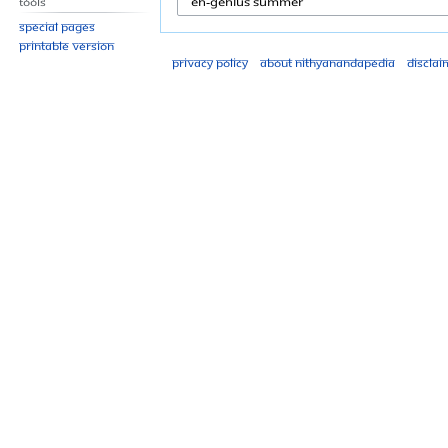
Tools
Special pages
Printable version
Privacy policy
About Nithyanandapedia
Disclai