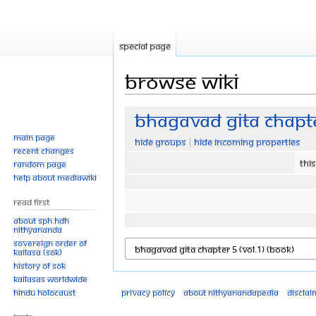
Special page
Browse wiki
Jump
Jump
Bhagavad Gita Chapte
to
to
Main page
Hide groups
Hide incoming properties
navigation
search
Recent changes
Thi
Random page
Help about MediaWiki
Read First
About SPH.HDH
Nithyananda
Sovereign Order of
KAILASA (SOK)
History of SOK
KAILASAs Worldwide
Hindu Holocaust
Privacy policy
About Nithyanandapedia
Disclai