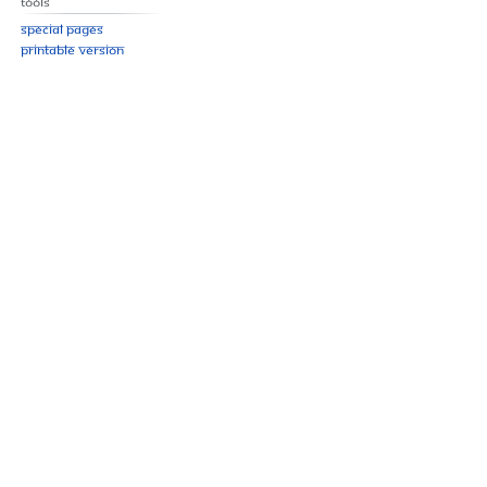
Tools
Special pages
Printable version