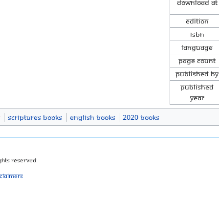
Download at
Edition
ISBN
Language
Page Count
Published By
Published
Year
s
Scriptures Books
English Books
2020 Books
ghts Reserved.
sclaimers