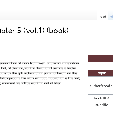
Read
V
ter 5 (Vol.1) (Book)
renunciation of work [sannyāsa] and work in devotion
But, of the two,work in devotional service is better
Topic
 books by The SPH Nithyananda Paramashivam on this
l cognitions like work without motivation is the only
ery moment we will be working out of bliss.
Author/Creato
Book Title
Subtitle