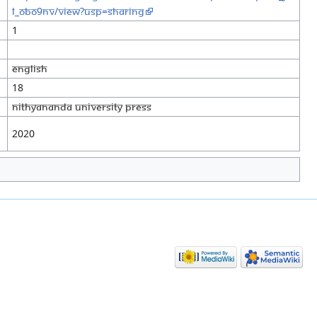
l_oBO9Nv/view?usp=sharing
1
English
18
Nithyananda University Press
2020