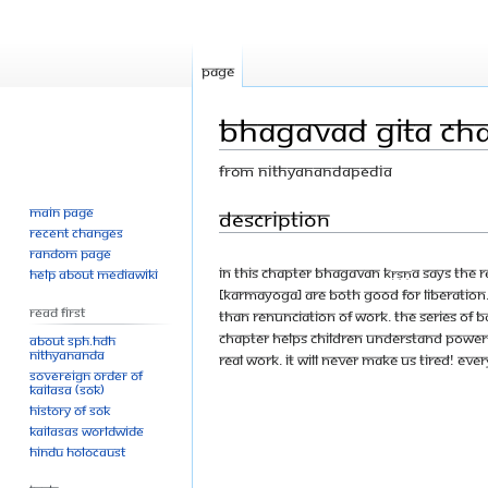
Page
Bhagavad Gita Chap
From Nithyanandapedia
Main page
Jump
Jump
Description
Recent changes
to
to
Random page
navigation
search
In this Chapter Bhagavan Kṛṣṇa says the 
Help about MediaWiki
[karmayoga] are both good for liberation. 
Read First
than renunciation of work. The series of
chapter helps children understand powerfu
About SPH.HDH
Nithyananda
real work. It will never make us tired! Ev
Sovereign Order of
KAILASA (SOK)
History of SOK
KAILASAs Worldwide
Hindu Holocaust