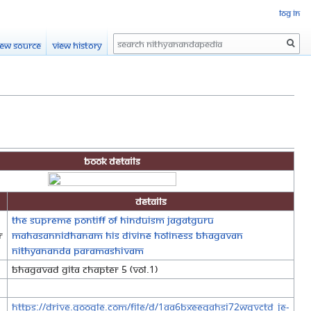
Log in
Search
iew source
View history
Book Details
Details
The Supreme Pontiff of Hinduism Jagatguru
r
Mahasannidhanam His Divine Holiness Bhagavan
Nithyananda Paramashivam
Bhagavad Gita Chapter 5 (Vol.1)
https://drive.google.com/file/d/1Aa6BXEeQAHSI72wqVCTD_jE-