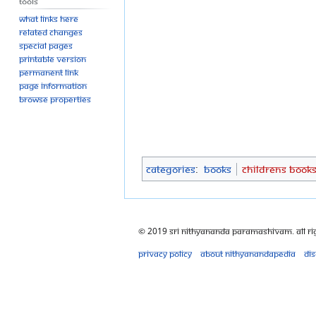
Tools
What links here
Related changes
Special pages
Printable version
Permanent link
Page information
Browse properties
Categories
:
Books
Childrens Book
© 2019 Sri Nithyananda Paramashivam. All Ri
Privacy policy
About Nithyanandapedia
Di