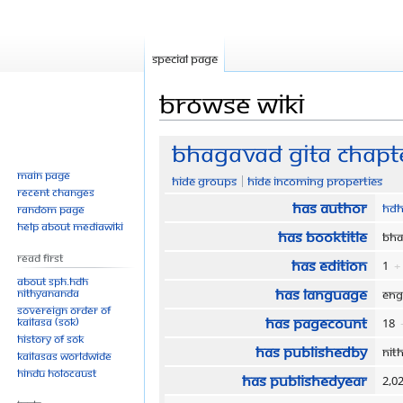
Special page
Browse wiki
Jump
Jump
Bhagavad Gita Chapte
to
to
Main page
Hide groups
Hide incoming properties
navigation
search
Recent changes
Has author
HDH
Random page
Help about MediaWiki
Has bookTitle
Bha
Read First
Has edition
1
+
About SPH.HDH
Has language
Nithyananda
Eng
Sovereign Order of
Has pageCount
KAILASA (SOK)
18
History of SOK
Has publishedBy
Nit
KAILASAs Worldwide
Hindu Holocaust
Has publishedYear
2,0