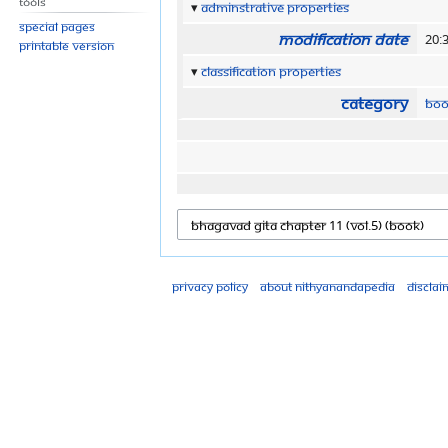
Tools
Adminstrative properties
Special pages
Modification date
20:
Printable version
Classification properties
Category
Boo
Privacy policy
About Nithyanandapedia
Disclai