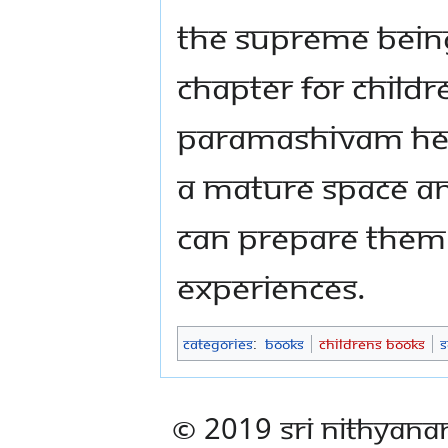
the Supreme Being
chapter for child
Paramashivam hel
a mature space an
can prepare them 
experiences.
Categories
:
Books
Childrens Books
S
© 2019 Sri Nithyana