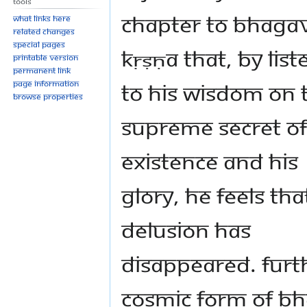
Tools
chapter to Bhaga
What links here
Related changes
Special pages
Kṛṣṇa that, by lis
Printable version
Permanent link
to His wisdom on 
Page information
Browse properties
supreme secret of
Existence and His
glory, he feels tha
delusion has
disappeared. Furth
Cosmic Form of B