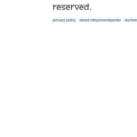
Reserved.
Privacy policy
About Nithyanandapedia
Disclai