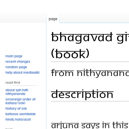
Page
Bhagavad Git
(Book)
Main page
Recent changes
Random page
From Nithyanan
Help about MediaWiki
Read First
Description
Jump
Jump
About SPH.HDH
Nithyananda
to
to
Sovereign Order of
navigation
search
KAILASA (SOK)
History of SOK
KAILASAs Worldwide
Hindu Holocaust
Arjuna says in this