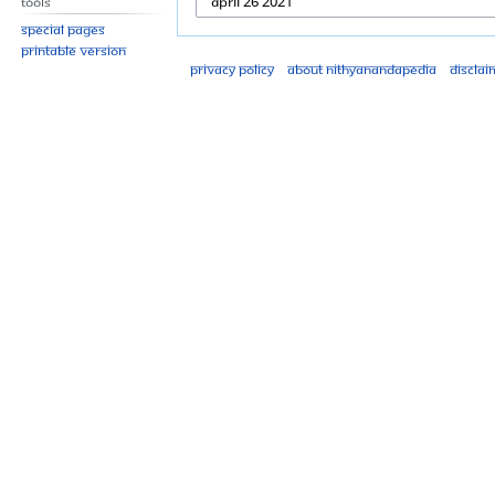
Tools
Special pages
Printable version
Privacy policy
About Nithyanandapedia
Disclai