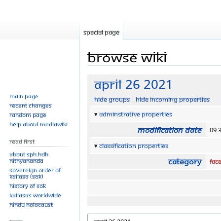
Special page
Browse wiki
Jump
Jump
April 26 2021
to
to
Main page
Hide groups
Hide incoming properties
navigation
search
Recent changes
Adminstrative properties
Random page
Help about MediaWiki
Modification date
09:
Read First
Classification properties
About SPH.HDH
Category
Nithyananda
Fac
Sovereign Order of
KAILASA (SOK)
History of SOK
KAILASAs Worldwide
Hindu Holocaust