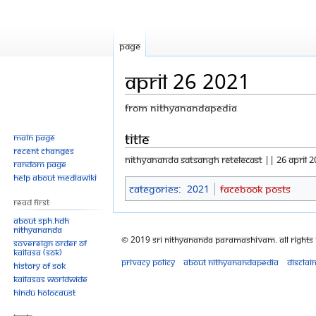
Page
April 26 2021
From Nithyanandapedia
Jump
Jump
Title
Main page
Recent changes
to
to
NITHYANANDA SATSANGH RETELECAST || 26 APRIL 2
Random page
navigation
search
Help about MediaWiki
Categories
:
2021
Facebook Posts
Read First
About SPH.HDH
Nithyananda
© 2019 Sri Nithyananda Paramashivam. All Rights
Sovereign Order of
KAILASA (SOK)
Privacy policy
About Nithyanandapedia
Disclai
History of SOK
KAILASAs Worldwide
Hindu Holocaust