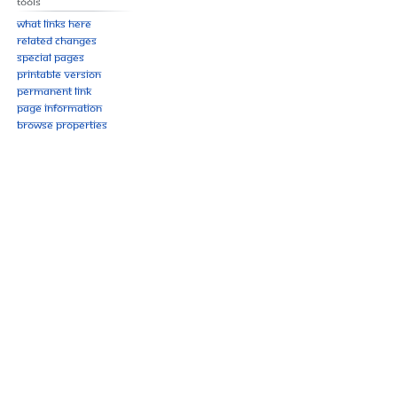
Tools
What links here
Related changes
Special pages
Printable version
Permanent link
Page information
Browse properties