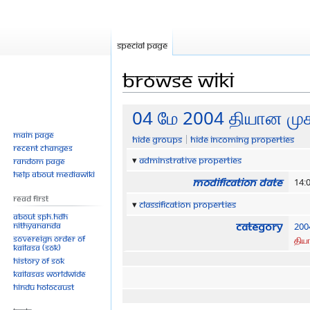
Special page
Browse wiki
Jump
Jump
04 மே 2004 தியான முக
to
to
Main page
Hide groups
Hide incoming properties
navigation
search
Recent changes
Adminstrative properties
Random page
Help about MediaWiki
Modification date
14:
Read First
Classification properties
About SPH.HDH
Category
Nithyananda
200
Sovereign Order of
திய
KAILASA (SOK)
History of SOK
KAILASAs Worldwide
Hindu Holocaust