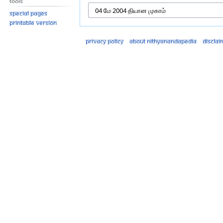
Tools
Special pages
Printable version
Privacy policy
About Nithyanandapedia
Disclai