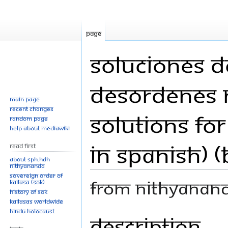
Page
Soluciones d
Desordenes N
Main page
Recent changes
Solutions fo
Random page
Help about MediaWiki
in Spanish) 
Read First
About SPH.HDH
Nithyananda
Sovereign Order of
From Nithyanan
KAILASA (SOK)
History of SOK
KAILASAs Worldwide
Hindu Holocaust
Description
Jump
Jump
to
to