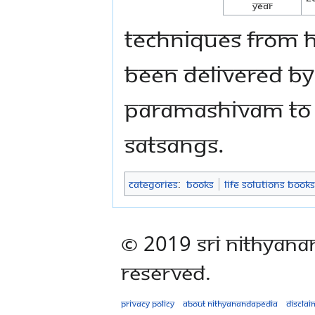
Year
techniques from Hi
been delivered by
Paramashivam to a
Satsangs.
Categories
:
Books
Life Solutions Books
© 2019 Sri Nithyana
Reserved.
Privacy policy
About Nithyanandapedia
Disclai