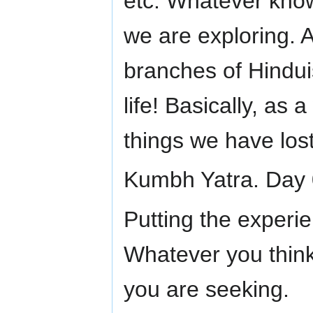
etc. Whatever kno
we are exploring. A
branches of Hindui
life! Basically, as
things we have lo
Kumbh Yatra. Day 
Putting the experien
Whatever you think 
you are seeking.