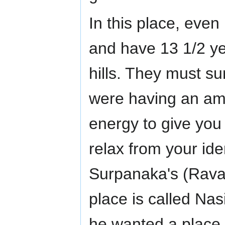
In this place, even
and have 13 1/2 ye
hills. They must su
were having an ama
energy to give you
relax from your id
Surpanaka's (Ravan
place is called Na
he wanted a place w