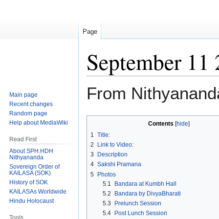
Page
September 11 
From Nithyanand
Main page
Recent changes
Random page
Jump
Jump
Help about MediaWiki
Contents
to
to
1
Title:
Read First
navigation
search
2
Link to Video:
About SPH.HDH
3
Description
Nithyananda
4
Sakshi Pramana
Sovereign Order of
KAILASA (SOK)
5
Photos
History of SOK
5.1
Bandara at Kumbh Hall
KAILASAs Worldwide
5.2
Bandara by DivyaBharati
Hindu Holocaust
5.3
Prelunch Session
5.4
Post Lunch Session
Tools