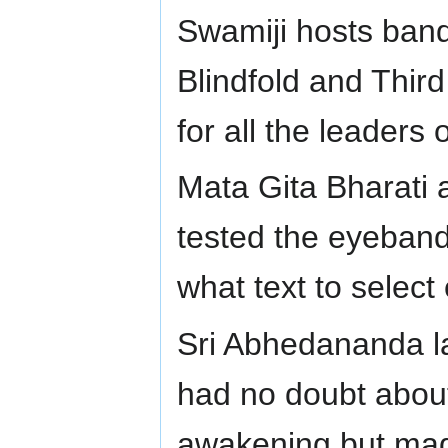
Swamiji hosts ban
Blindfold and Thi
for all the leaders
Mata Gita Bharati 
tested the eyeband
what text to select 
Sri Abhedananda la
had no doubt about 
awakening but made