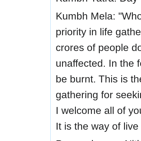
Kumbh Mela: "Whoe
priority in life gat
crores of people d
unaffected. In the 
be burnt. This is th
gathering for seekin
I welcome all of yo
It is the way of liv