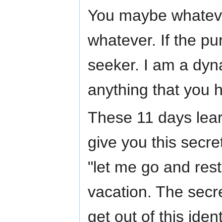
You maybe whatever
whatever. If the p
seeker. I am a dy
anything that you ha
These 11 days lear
give you this secret
"let me go and rest
vacation. The secre
get out of this iden