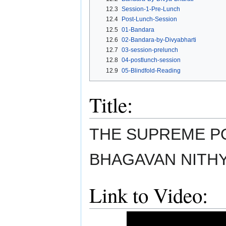
12.3
Session-1-Pre-Lunch
12.4
Post-Lunch-Session
12.5
01-Bandara
12.6
02-Bandara-by-Divyabharti
12.7
03-session-prelunch
12.8
04-postlunch-session
12.9
05-Blindfold-Reading
Title:
THE SUPREME PO
BHAGAVAN NITH
Link to Video: