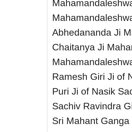
Mahamandaleshwar 
Mahamandaleshwar
Abhedananda Ji 
Chaitanya Ji Maha
Mahamandaleshwar 
Ramesh Giri Ji of 
Puri Ji of Nasik Sa
Sachiv Ravindra Gir
Sri Mahant Ganga 