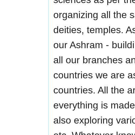
organizing all the 
deities, temples. A
our Ashram - buildi
all our branches an
countries we are a
countries. All the a
everything is mad
also exploring vari