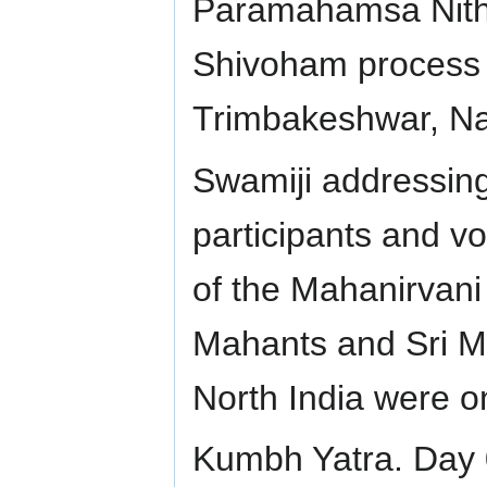
Paramahamsa Nith
Shivoham process 
Trimbakeshwar, Na
Swamiji addressing
participants and vo
of the Mahanirvani
Mahants and Sri Ma
North India were o
Kumbh Yatra. Day 