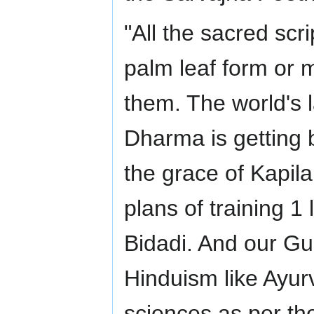
"All the sacred scr
palm leaf form or m
them. The world's 
Dharma is getting 
the grace of Kapil
plans of training 1
Bidadi. And our Gur
Hinduism like Ayur
sciences as per th