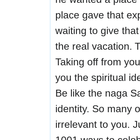
place gave that exp
waiting to give tha
the real vacation. 
Taking off from your
you the spiritual id
Be like the naga S
identity. So many 
irrelevant to you. J
1001 ways to celebr