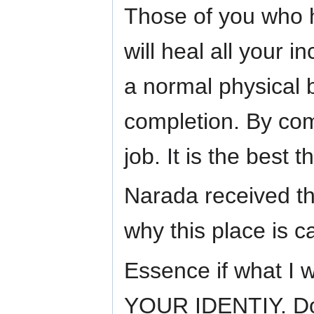
Those of you who 
will heal all your 
a normal physical 
completion. By co
job. It is the best
Narada received th
why this place is 
Essence if what 
YOUR IDENTIY. Don'