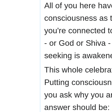
All of you here hav
consciousness as t
you're connected t
- or God or Shiva 
seeking is awaken
This whole celebrat
Putting consciousnes
you ask why you ar
answer should be: 