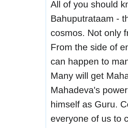
All of you should
Bahuputrataam - the
cosmos. Not only f
From the side of e
can happen to man 
Many will get Maha
Mahadeva's powers
himself as Guru. Ce
everyone of us to c