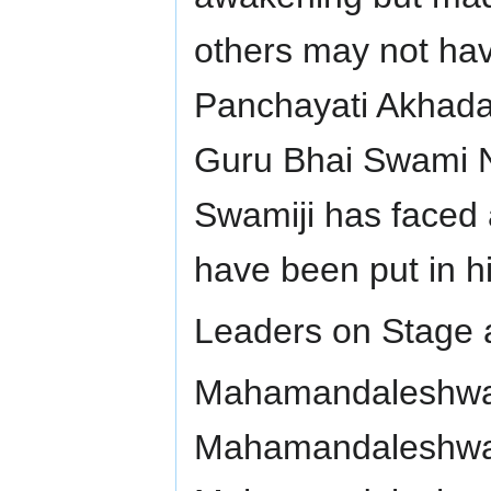
others may not hav
Panchayati Akhada 
Guru Bhai Swami N
Swamiji has faced 
have been put in h
Leaders on Stage a
Mahamandaleshwar
Mahamandaleshwar