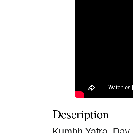
Description
Kumbh Yatra. Day 