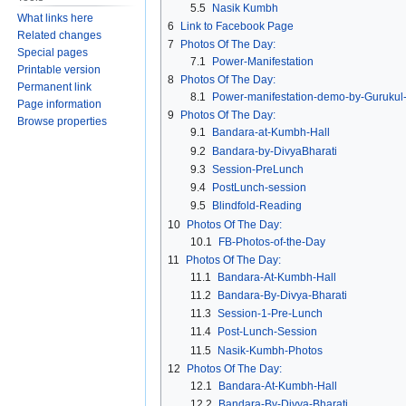
5.5
Nasik Kumbh
What links here
6
Link to Facebook Page
Related changes
7
Photos Of The Day:
Special pages
7.1
Power-Manifestation
Printable version
8
Photos Of The Day:
Permanent link
8.1
Power-manifestation-demo-by-Gurukul-
Page information
9
Photos Of The Day:
Browse properties
9.1
Bandara-at-Kumbh-Hall
9.2
Bandara-by-DivyaBharati
9.3
Session-PreLunch
9.4
PostLunch-session
9.5
Blindfold-Reading
10
Photos Of The Day:
10.1
FB-Photos-of-the-Day
11
Photos Of The Day:
11.1
Bandara-At-Kumbh-Hall
11.2
Bandara-By-Divya-Bharati
11.3
Session-1-Pre-Lunch
11.4
Post-Lunch-Session
11.5
Nasik-Kumbh-Photos
12
Photos Of The Day:
12.1
Bandara-At-Kumbh-Hall
12.2
Bandara-By-Divya-Bharati