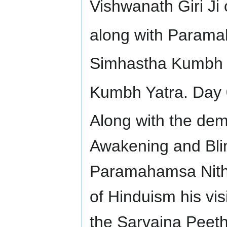
Vishwanath Giri Ji
along with Parama
Simhastha Kumbh 
Kumbh Yatra. Day 
Along with the dem
Awakening and Bli
Paramahamsa Nithy
of Hinduism his vis
the Sarvajna Peeth