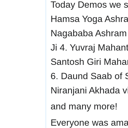
Today Demos we sho
Hamsa Yoga Ashram
Nagababa Ashram 
Ji 4. Yuvraj Maha
Santosh Giri Maha
6. Daund Saab of 
Niranjani Akhada v
and many more!
Everyone was amaz