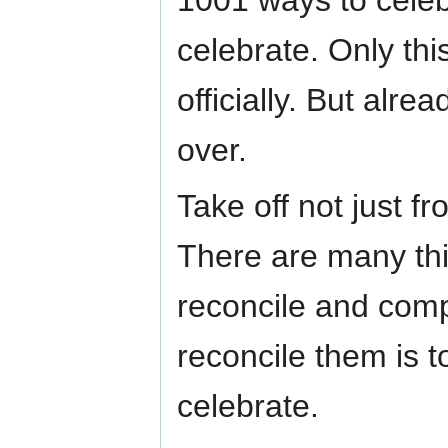
celebrate. Only th
officially. But alre
over.
Take off not just f
There are many thin
reconcile and comp
reconcile them is t
celebrate.