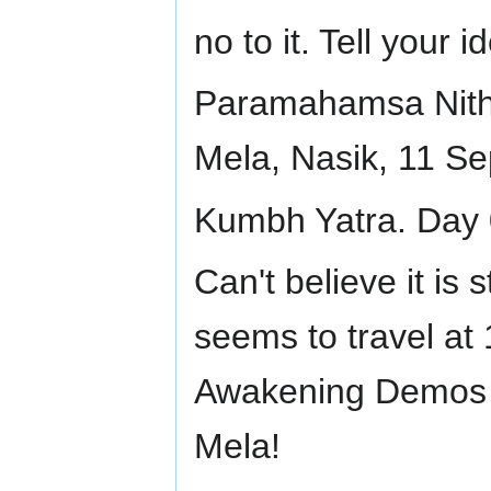
no to it. Tell your 
Paramahamsa Nit
Mela, Nasik, 11 S
Kumbh Yatra. Day 
Can't believe it is 
seems to travel at
Awakening Demos 
Mela!