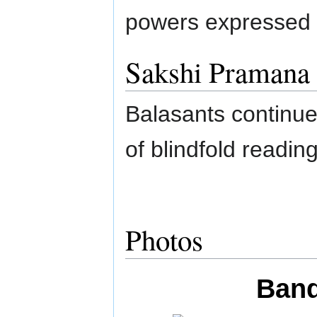
powers expressed 
Sakshi Pramana
Balasants continue
of blindfold readi
Photos
Band