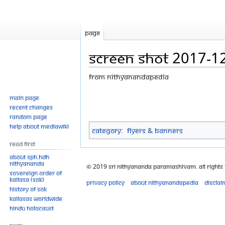
Page
Screen Shot 2017-1
From Nithyanandapedia
Jump
Jump
Main page
Recent changes
to
to
Random page
navigation
search
Help about MediaWiki
Category
:
Flyers & Banners
Read First
About SPH.HDH
Nithyananda
© 2019 Sri Nithyananda Paramashivam. All Rights
Sovereign Order of
KAILASA (SOK)
Privacy policy
About Nithyanandapedia
Disclai
History of SOK
KAILASAs Worldwide
Hindu Holocaust