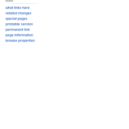
Tools
What links here
Related changes
Special pages
Printable version
Permanent link
Page information
Browse properties