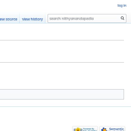
Log in
Search
iew source
View history