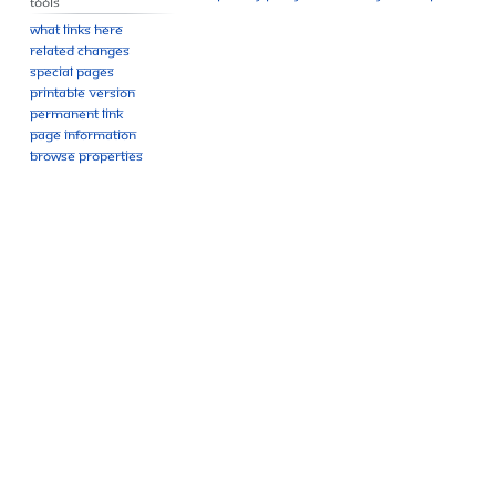
Tools
What links here
Related changes
Special pages
Printable version
Permanent link
Page information
Browse properties