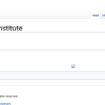
Read
V
nstitute
ghts Reserved.
sclaimers