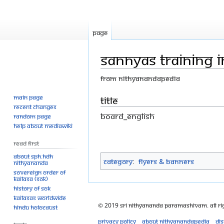
Page
Sannyas Training I
From Nithyanandapedia
Main page
Jump
Jump
Title
Recent changes
to
to
Board_english
Random page
navigation
search
Help about MediaWiki
Read First
About SPH.HDH
Category
:
Flyers & Banners
Nithyananda
Sovereign Order of
KAILASA (SOK)
History of SOK
KAILASAs Worldwide
© 2019 Sri Nithyananda Paramashivam. All Ri
Hindu Holocaust
Privacy policy
About Nithyanandapedia
Di