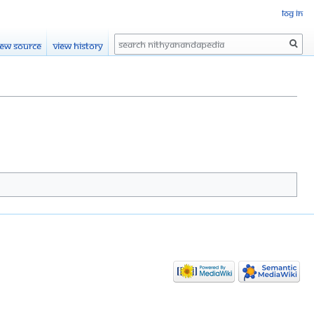
Log in
Search
iew source
View history