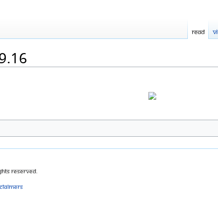
Read
V
29.16
ghts Reserved.
sclaimers