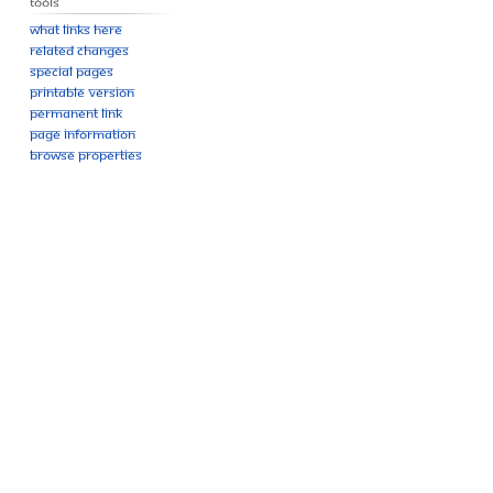
Tools
What links here
Related changes
Special pages
Printable version
Permanent link
Page information
Browse properties