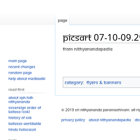
Page
PicsArt 07-10-09.
From Nithyanandapedia
Main page
Jump
Jump
Recent changes
to
to
Random page
navigation
search
Help about MediaWiki
Category
:
Flyers & Banners
Read First
About SPH.HDH
Nithyananda
Sovereign Order of
© 2019 Sri Nithyananda Paramashivam. All Ri
KAILASA (SOK)
History of SOK
Privacy policy
About Nithyanandapedia
Di
KAILASAs Worldwide
Hindu Holocaust