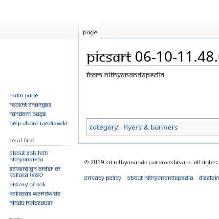
Page
PicsArt 06-10-11.48
From Nithyanandapedia
Jump
Jump
Main page
Recent changes
to
to
Random page
navigation
search
Help about MediaWiki
Category
:
Flyers & Banners
Read First
About SPH.HDH
Nithyananda
© 2019 Sri Nithyananda Paramashivam. All Rights
Sovereign Order of
KAILASA (SOK)
Privacy policy
About Nithyanandapedia
Disclai
History of SOK
KAILASAs Worldwide
Hindu Holocaust