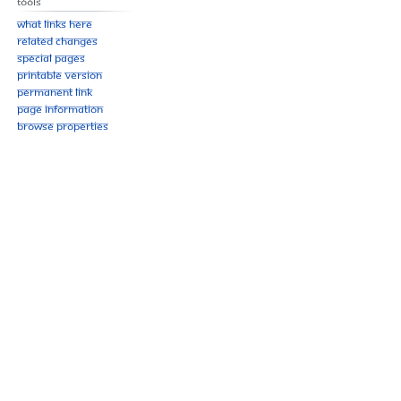
Tools
What links here
Related changes
Special pages
Printable version
Permanent link
Page information
Browse properties