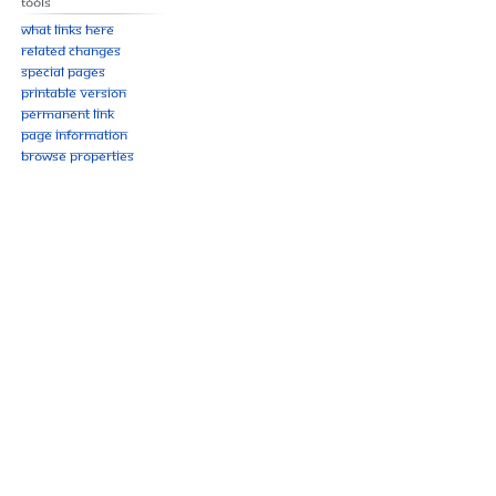
Tools
What links here
Related changes
Special pages
Printable version
Permanent link
Page information
Browse properties