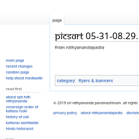
Page
PicsArt 05-31-08.29
From Nithyanandapedia
Jump
Jump
Main page
Recent changes
to
to
Random page
navigation
search
Help about MediaWiki
Category
:
Flyers & Banners
Read First
About SPH.HDH
Nithyananda
© 2019 Sri Nithyananda Paramashivam. All Rights
Sovereign Order of
KAILASA (SOK)
Privacy policy
About Nithyanandapedia
Disclai
History of SOK
KAILASAs Worldwide
Hindu Holocaust