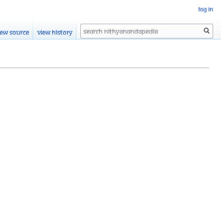
Log in
Search
iew source
View history