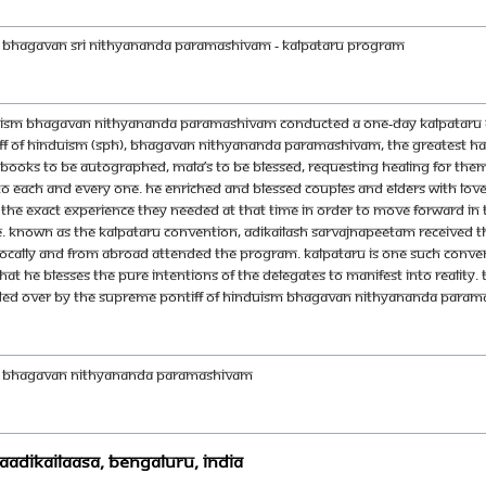
H BHAGAVAN SRI NITHYANANDA PARAMASHIVAM - Kalpataru Program
duism Bhagavan Nithyananda Paramashivam conducted a one-day Kalpataru co
ff of Hinduism (SPH), Bhagavan Nithyananda Paramashivam, the greatest hap
ooks to be autographed, Mala’s to be blessed, requesting healing for themse
y to each and every one. He enriched and blessed couples and elders with lo
the exact experience they needed at that time in order to move forward in th
. Known as the Kalpataru Convention, Adikailash Sarvajnapeetam received 
, locally and from abroad attended the program. Kalpataru is one such conventi
t He blesses the pure intentions of the delegates to manifest into reality
ided over by the Supreme Pontiff of Hinduism Bhagavan Nithyananda Paramash
DH BHAGAVAN NITHYANANDA PARAMASHIVAM
AadiKailaasa, Bengaluru, India