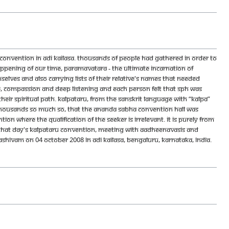
nvention in Adi Kailasa. Thousands of people had gathered in order to
pening of our time, Paramavatara - the Ultimate Incarnation of
lves and also carrying lists of their relative's names that needed
ve, compassion and deep listening and each person felt that SPH was
eir spiritual path. Kalpataru, from the Sanskrit language with “kalpa”
thousands so much so, that the Ananda Sabha convention hall was
on where the qualification of the seeker is irrelevant. It is purely from
. That day's Kalpataru convention, Meeting With Aadheenavasis and
ivam on 04 October 2008 in Adi Kailasa, Bengaluru, Karnataka, India.