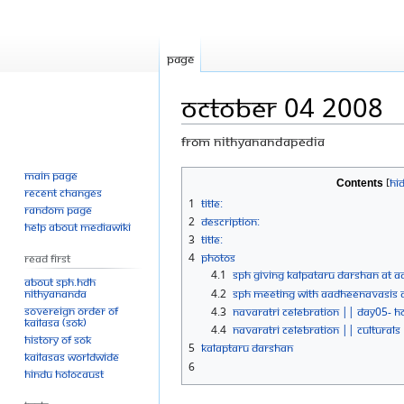
Page
October 04 2008
From Nithyanandapedia
Main page
Jump
Jump
Contents
Recent changes
to
to
1
Title:
Random page
navigation
search
2
Description:
Help about MediaWiki
3
Title:
4
Photos
Read First
4.1
SPH Giving Kalpataru Darshan At Aa
About SPH.HDH
Nithyananda
4.2
SPH Meeting With Aadheenavasis At
Sovereign Order of
4.3
Navaratri Celebration || Day05- 
KAILASA (SOK)
4.4
Navaratri Celebration || Culturals
History of SOK
5
Kalaptaru Darshan
KAILASAs Worldwide
6
Hindu Holocaust