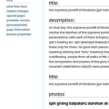
Tools
Title:
What links here
THE SUPREME PONTIFF OF HINDUISM JGM HD
Related changes
Special pages
Description:
Printable version
Permanent link
On that day, the Supreme Pontiff of Hin
Page information
receive the Darshan of the Supreme Ponti
Browse properties
Paramashiva, with each of them bringing b
SPH's healing etc. SPH attended tirelessl
there only for them. He gave each person 
meaning wishing and “taru” meaning tree
overflowing. People from all walks of life
the compassion and powers of the Guru tha
Navaratri Celebrations (Day05) were pres
Title:
THE SUPREME PONTIFF OF HINDUISM JGM H
Photos
SPH Giving Kalpataru Darshan At 