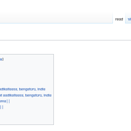
Read
V
diKailaasa, Bengaluru, India
 AadiKailaasa, Bengaluru, India
Homa||
 ||