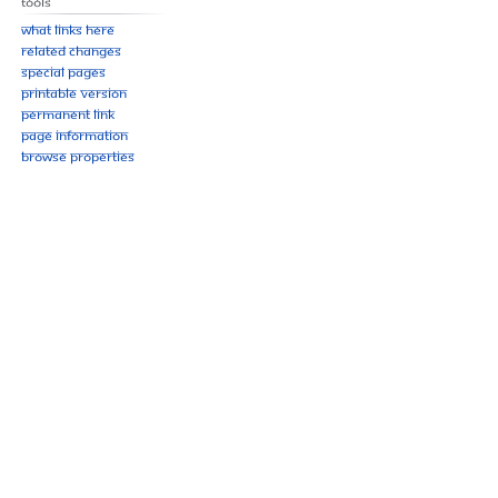
Tools
What links here
Related changes
Special pages
Printable version
Permanent link
Page information
Browse properties