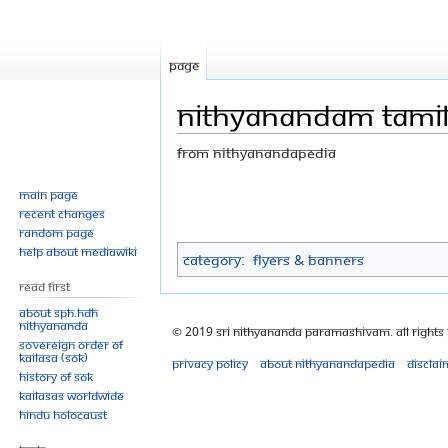
Page
Nithyanandam tami
From Nithyanandapedia
Jump
Jump
Main page
Recent changes
to
to
Random page
navigation
search
Help about MediaWiki
Category
:
Flyers & Banners
Read First
About SPH.HDH
Nithyananda
© 2019 Sri Nithyananda Paramashivam. All Rights
Sovereign Order of
KAILASA (SOK)
Privacy policy
About Nithyanandapedia
Disclai
History of SOK
KAILASAs Worldwide
Hindu Holocaust