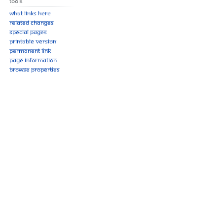
Tools
What links here
Related changes
Special pages
Printable version
Permanent link
Page information
Browse properties