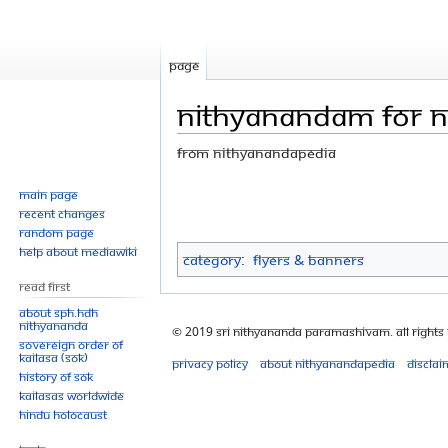
Page
Nithyanandam for ne
From Nithyanandapedia
Jump
Jump
Main page
Recent changes
to
to
Random page
navigation
search
Help about MediaWiki
Category
:
Flyers & Banners
Read First
About SPH.HDH
Nithyananda
© 2019 Sri Nithyananda Paramashivam. All Rights
Sovereign Order of
KAILASA (SOK)
Privacy policy
About Nithyanandapedia
Disclai
History of SOK
KAILASAs Worldwide
Hindu Holocaust