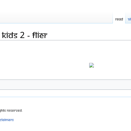
Read
V
ids 2 - flier
ghts Reserved.
sclaimers