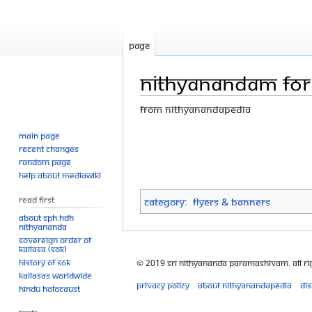
Page
Nithyanandam for k
From Nithyanandapedia
Main page
Jump
Jump
Recent changes
to
to
Random page
navigation
search
Help about MediaWiki
Read First
Category
:
Flyers & Banners
About SPH.HDH
Nithyananda
Sovereign Order of
KAILASA (SOK)
History of SOK
© 2019 Sri Nithyananda Paramashivam. All Ri
KAILASAs Worldwide
Privacy policy
About Nithyanandapedia
Di
Hindu Holocaust