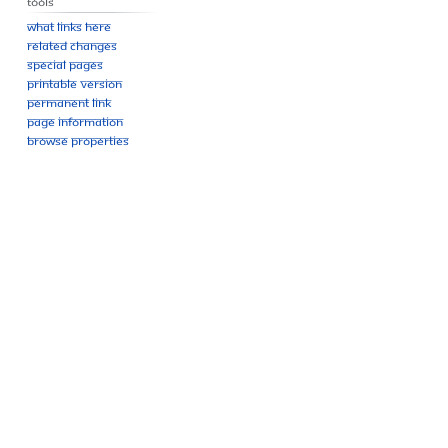
Tools
What links here
Related changes
Special pages
Printable version
Permanent link
Page information
Browse properties