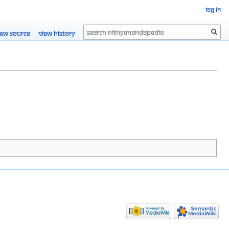
Log in
Search
iew source
View history