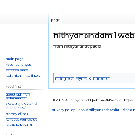
Page
Nithyanandam1web
From Nithyanandapedia
Jump
Jump
Main page
Recent changes
to
to
Random page
navigation
search
Help about MediaWiki
Category
:
Flyers & Banners
Read First
About SPH.HDH
Nithyananda
© 2019 Sri Nithyananda Paramashivam. All Rights
Sovereign Order of
KAILASA (SOK)
Privacy policy
About Nithyanandapedia
Disclai
History of SOK
KAILASAs Worldwide
Hindu Holocaust