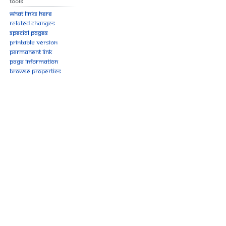
Tools
What links here
Related changes
Special pages
Printable version
Permanent link
Page information
Browse properties