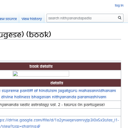
Log in
Search
iew source
View history
tugese) (Book)
Book Details
Details
e Supreme Pontiff of Hinduism Jagatguru Mahasannidhanam
s Divine Holiness Bhagavan Nithyananda Paramashivam
hyananda Vedic Astrology Vol. 2 - Taurus (in Portugese)
tps://drive.google.com/file/d/1o2YNWqEvamvyjp3i0x5X3uLAs_i1-
-/view?usp=sharing