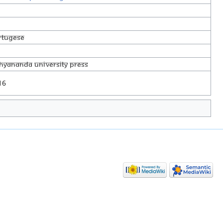
rtugese
thyananda University Press
16