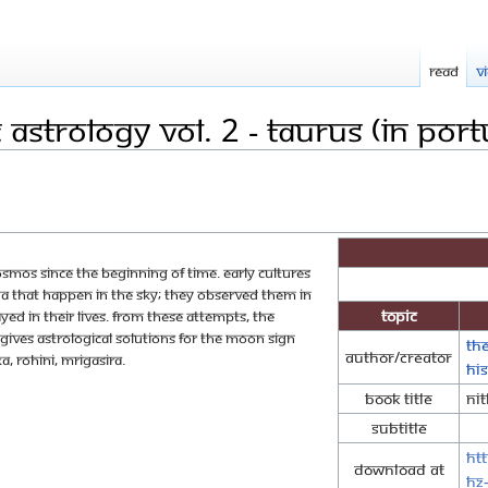
Read
V
Astrology Vol. 2 - Taurus (in Por
smos since the beginning of time. Early cultures
that happen in the sky; they observed them in
Topic
ed in their lives. From these attempts, the
ives astrological solutions for the moon sign
Th
Author/Creator
a, Rohini, Mrigasira.
Hi
Book Title
Nit
Subtitle
ht
Download at
HZ