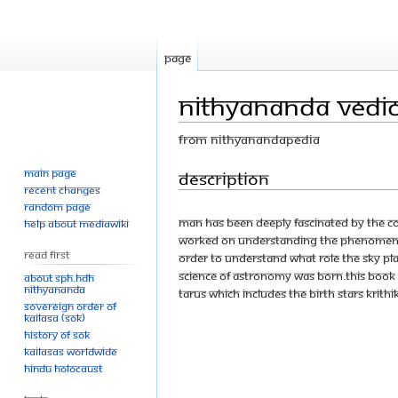
Page
Nithyananda Vedic 
From Nithyanandapedia
Main page
Jump
Jump
Description
Recent changes
to
to
Random page
navigation
search
Man has been deeply fascinated by the Co
Help about MediaWiki
worked on understanding the phenomena 
Read First
order to understand what role the sky play
science of astronomy was born.This book g
About SPH.HDH
Nithyananda
Tarus which includes the birth stars Krithik
Sovereign Order of
KAILASA (SOK)
History of SOK
KAILASAs Worldwide
Hindu Holocaust