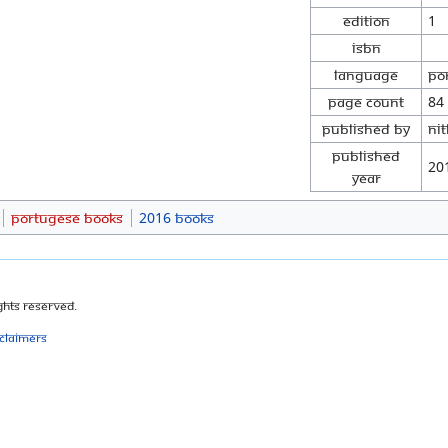
Edition
1
ISBN
Language
Po
Page Count
84
Published By
Ni
Published
20
Year
Portugese Books
2016 Books
ghts Reserved.
sclaimers