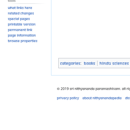
Tools
What links here
Related changes
Special pages
Printable version
Permanent link
Page information
Browse properties
Categories
:
Books
Hindu Sciences
© 2019 Sri Nithyananda Paramashivam. All Ri
Privacy policy
About Nithyanandapedia
Di