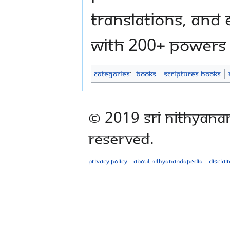
translations, and
with 200+ powers
Categories
:
Books
Scriptures Books
© 2019 Sri Nithyana
Reserved.
Privacy policy
About Nithyanandapedia
Disclai