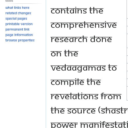
Tools
contains the
What links here
Related changes
Special pages
comprehensive
Printable version
Permanent link
research done
Page information
Browse properties
on the
VedaAgamas to
compile the
revelations from
the Source (Shast
Power Manifestatio