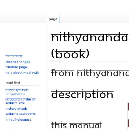
Page
Nithyananda 
(Book)
Main page
Recent changes
Random page
From Nithyanan
Help about MediaWiki
Read First
Description
Jump
Jump
About SPH.HDH
Nithyananda
to
to
Sovereign Order of
navigation
search
KAILASA (SOK)
History of SOK
KAILASAs Worldwide
Hindu Holocaust
This manual