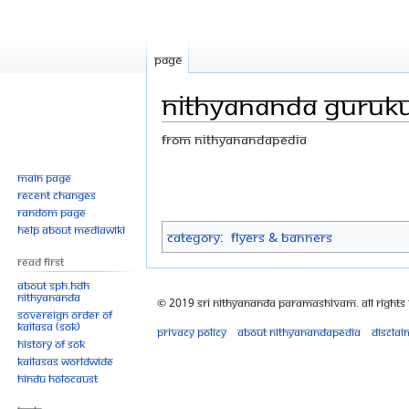
Page
Nithyananda Guruku
From Nithyanandapedia
Jump
Jump
Main page
Recent changes
to
to
Random page
navigation
search
Help about MediaWiki
Category
:
Flyers & Banners
Read First
About SPH.HDH
Nithyananda
© 2019 Sri Nithyananda Paramashivam. All Rights
Sovereign Order of
KAILASA (SOK)
Privacy policy
About Nithyanandapedia
Disclai
History of SOK
KAILASAs Worldwide
Hindu Holocaust