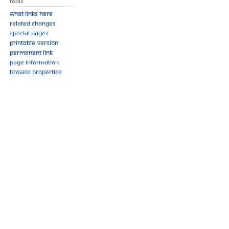
Tools
What links here
Related changes
Special pages
Printable version
Permanent link
Page information
Browse properties