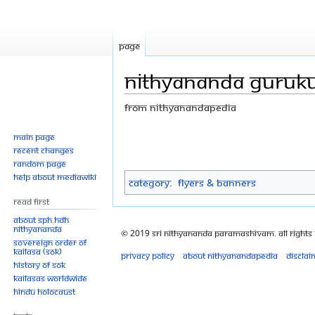
Page
Nithyananda Gurukul
From Nithyanandapedia
Jump
Jump
Main page
Recent changes
to
to
Random page
navigation
search
Help about MediaWiki
Category
:
Flyers & Banners
Read First
About SPH.HDH
Nithyananda
© 2019 Sri Nithyananda Paramashivam. All Rights
Sovereign Order of
KAILASA (SOK)
Privacy policy
About Nithyanandapedia
Disclai
History of SOK
KAILASAs Worldwide
Hindu Holocaust