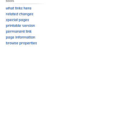
Tools
What links here
Related changes
Special pages
Printable version
Permanent link
Page information
Browse properties