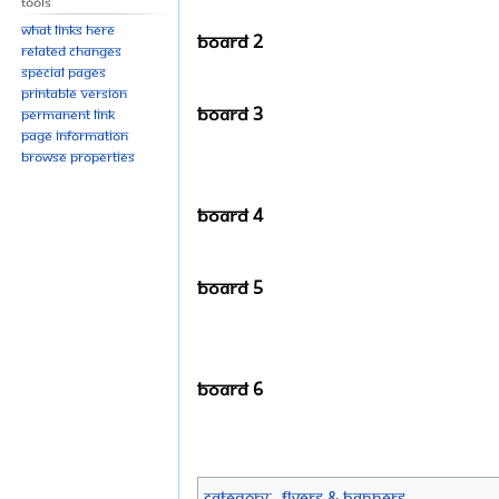
Tools
What links here
Board 2
Related changes
Special pages
Printable version
Board 3
Permanent link
Page information
Browse properties
Board 4
Board 5
Board 6
Category
:
Flyers & Banners