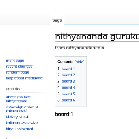
Page
Nithyananda Guruku
From Nithyanandapedia
Jump
Jump
Main page
Contents
Recent changes
to
to
1
Board 1
Random page
navigation
search
2
Board 2
Help about MediaWiki
3
Board 3
4
Board 4
Read First
5
Board 5
About SPH.HDH
6
Board 6
Nithyananda
Sovereign Order of
KAILASA (SOK)
Board 1
History of SOK
KAILASAs Worldwide
Hindu Holocaust