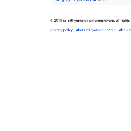
© 2019 Sri Nithyananda Paramashivam. All Rights
Privacy policy
About Nithyanandapedia
Disclai