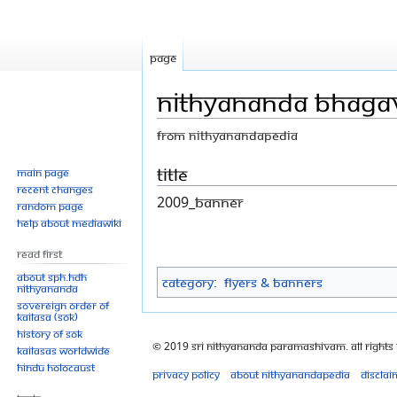
Page
Nithyananda Bhag
From Nithyanandapedia
Jump
Jump
Title
Main page
Recent changes
to
to
2009_Banner
Random page
navigation
search
Help about MediaWiki
Read First
About SPH.HDH
Category
:
Flyers & Banners
Nithyananda
Sovereign Order of
KAILASA (SOK)
History of SOK
© 2019 Sri Nithyananda Paramashivam. All Rights
KAILASAs Worldwide
Hindu Holocaust
Privacy policy
About Nithyanandapedia
Disclai