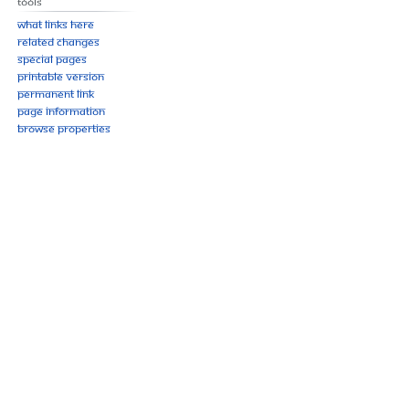
Tools
What links here
Related changes
Special pages
Printable version
Permanent link
Page information
Browse properties