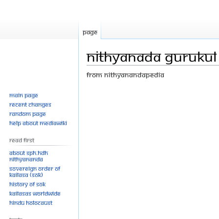
Page
Nithyanada gurukul
From Nithyanandapedia
Jump
Jump
Main page
Recent changes
to
to
Random page
navigation
search
Help about MediaWiki
Read First
About SPH.HDH
Nithyananda
Sovereign Order of
KAILASA (SOK)
History of SOK
KAILASAs Worldwide
Hindu Holocaust