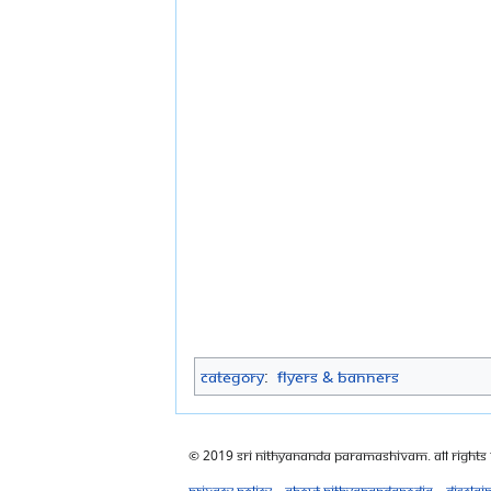
Category
:
Flyers & Banners
© 2019 Sri Nithyananda Paramashivam. All Rights
Privacy policy
About Nithyanandapedia
Disclai