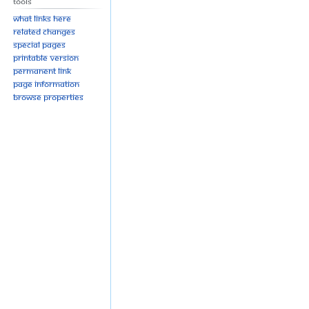
Tools
What links here
Related changes
Special pages
Printable version
Permanent link
Page information
Browse properties