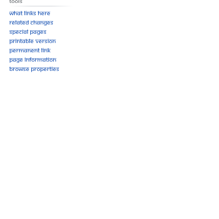
Tools
What links here
Related changes
Special pages
Printable version
Permanent link
Page information
Browse properties