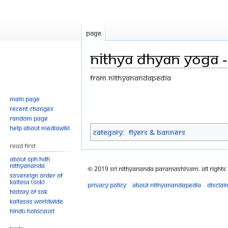
Page
Nithya dhyan yoga - 
From Nithyanandapedia
Jump
Jump
Main page
Recent changes
to
to
Random page
navigation
search
Help about MediaWiki
Category
:
Flyers & Banners
Read First
About SPH.HDH
Nithyananda
© 2019 Sri Nithyananda Paramashivam. All Rights
Sovereign Order of
KAILASA (SOK)
Privacy policy
About Nithyanandapedia
Disclai
History of SOK
KAILASAs Worldwide
Hindu Holocaust