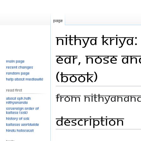
Page
Nithya Kriya:
Ear, Nose an
Main page
Recent changes
(Book)
Random page
Help about MediaWiki
Read First
From Nithyanan
About SPH.HDH
Nithyananda
Sovereign Order of
KAILASA (SOK)
Description
Jump
Jump
History of SOK
to
to
KAILASAs Worldwide
navigation
search
Hindu Holocaust