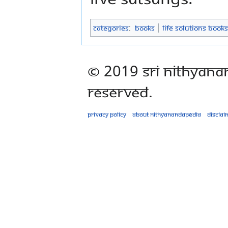
Categories
:
Books
Life Solutions Books
© 2019 Sri Nithyana
Reserved.
Privacy policy
About Nithyanandapedia
Disclai