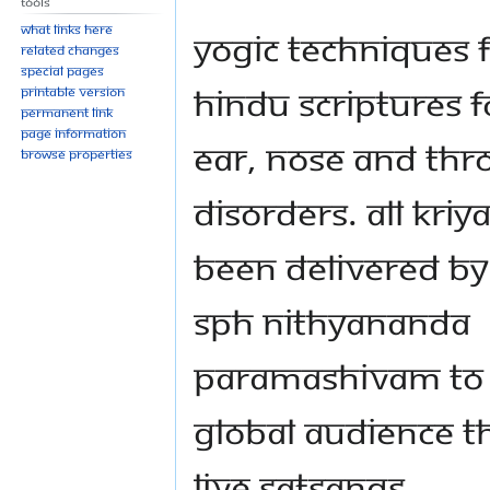
Tools
What links here
Yogic techniques 
Related changes
Special pages
Hindu scriptures f
Printable version
Permanent link
Page information
Ear, Nose and Thr
Browse properties
Disorders. All Kriy
been delivered by
SPH Nithyananda
Paramashivam to
global audience 
live Satsangs.