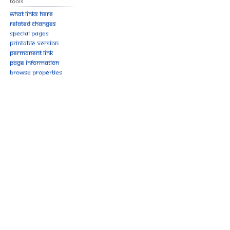
Tools
What links here
Related changes
Special pages
Printable version
Permanent link
Page information
Browse properties