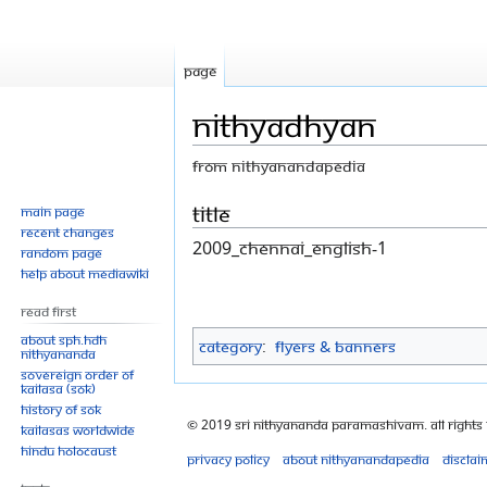
Page
NithyaDhyan
From Nithyanandapedia
Jump
Jump
Title
Main page
Recent changes
to
to
2009_Chennai_English-1
Random page
navigation
search
Help about MediaWiki
Read First
About SPH.HDH
Category
:
Flyers & Banners
Nithyananda
Sovereign Order of
KAILASA (SOK)
History of SOK
© 2019 Sri Nithyananda Paramashivam. All Rights
KAILASAs Worldwide
Hindu Holocaust
Privacy policy
About Nithyanandapedia
Disclai