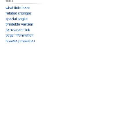
Tools
What links here
Related changes
Special pages
Printable version
Permanent link
Page information
Browse properties