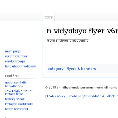
Page
N Vidyalaya Flyer V6
From Nithyanandapedia
Jump
Jump
Main page
Recent changes
to
to
Random page
navigation
search
Help about MediaWiki
Category
:
Flyers & Banners
Read First
About SPH.HDH
Nithyananda
© 2019 Sri Nithyananda Paramashivam. All Rights
Sovereign Order of
KAILASA (SOK)
Privacy policy
About Nithyanandapedia
Disclai
History of SOK
KAILASAs Worldwide
Hindu Holocaust