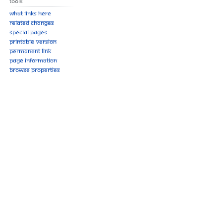
Tools
What links here
Related changes
Special pages
Printable version
Permanent link
Page information
Browse properties