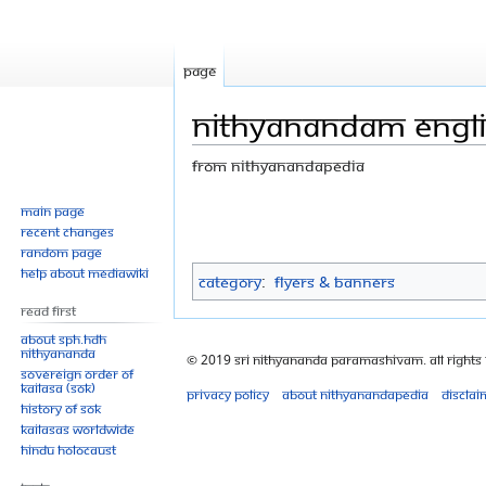
Page
NITHYANANDAM englis
From Nithyanandapedia
Jump
Jump
Main page
Recent changes
to
to
Random page
navigation
search
Help about MediaWiki
Category
:
Flyers & Banners
Read First
About SPH.HDH
Nithyananda
© 2019 Sri Nithyananda Paramashivam. All Rights
Sovereign Order of
KAILASA (SOK)
Privacy policy
About Nithyanandapedia
Disclai
History of SOK
KAILASAs Worldwide
Hindu Holocaust