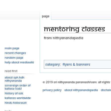
Page
Mentoring classes
From Nithyanandapedia
Jump
Jump
Main page
Recent changes
to
to
Random page
navigation
search
Help about MediaWiki
Category
:
Flyers & Banners
Read First
About SPH.HDH
Nithyananda
© 2019 Sri Nithyananda Paramashivam. All Rights
Sovereign Order of
KAILASA (SOK)
Privacy policy
About Nithyanandapedia
Disclai
History of SOK
KAILASAs Worldwide
Hindu Holocaust