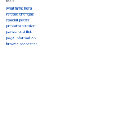
Tools
What links here
Related changes
Special pages
Printable version
Permanent link
Page information
Browse properties