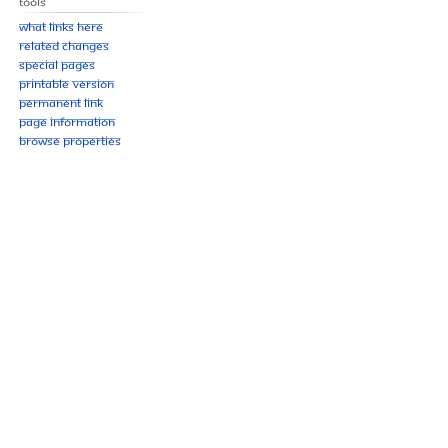
Tools
What links here
Related changes
Special pages
Printable version
Permanent link
Page information
Browse properties