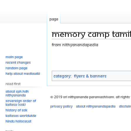
Page
Memory camp tamil
From Nithyanandapedia
Jump
Jump
Main page
Recent changes
to
to
Random page
navigation
search
Help about MediaWiki
Category
:
Flyers & Banners
Read First
About SPH.HDH
Nithyananda
© 2019 Sri Nithyananda Paramashivam. All Rights
Sovereign Order of
KAILASA (SOK)
Privacy policy
About Nithyanandapedia
Disclai
History of SOK
KAILASAs Worldwide
Hindu Holocaust