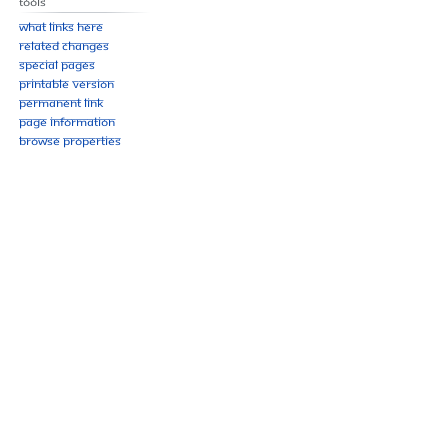
Tools
What links here
Related changes
Special pages
Printable version
Permanent link
Page information
Browse properties