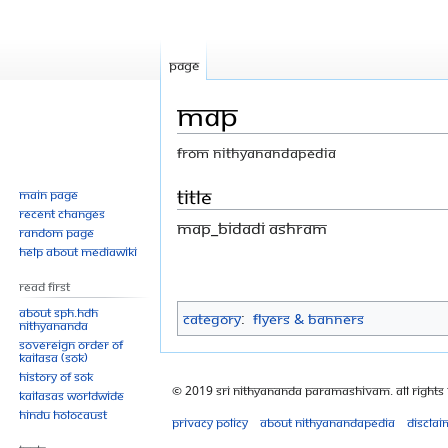
Page
Map
From Nithyanandapedia
Jump
Jump
Title
Main page
Recent changes
to
to
Map_Bidadi Ashram
Random page
navigation
search
Help about MediaWiki
Read First
About SPH.HDH
Category
:
Flyers & Banners
Nithyananda
Sovereign Order of
KAILASA (SOK)
History of SOK
© 2019 Sri Nithyananda Paramashivam. All Rights
KAILASAs Worldwide
Hindu Holocaust
Privacy policy
About Nithyanandapedia
Disclai